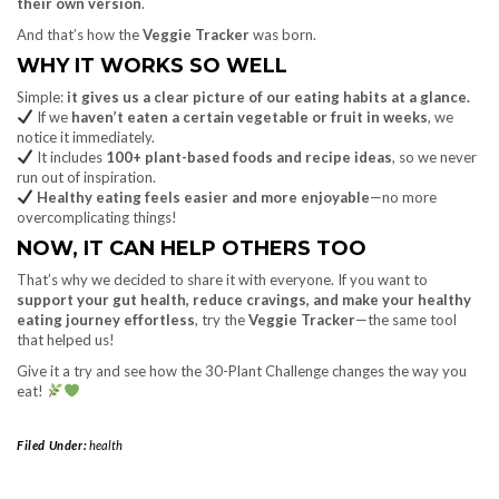
their own version
.
And that’s how the
Veggie Tracker
was born.
WHY IT WORKS SO WELL
Simple:
it gives us a clear picture of our eating habits at a glance.
If we
haven’t eaten a certain vegetable or fruit in weeks
, we
notice it immediately.
It includes
100+ plant-based foods and recipe ideas
, so we never
run out of inspiration.
Healthy eating feels easier and more enjoyable
—no more
overcomplicating things!
NOW, IT CAN HELP OTHERS TOO
That’s why we decided to share it with everyone. If you want to
support your gut health, reduce cravings, and make your healthy
eating journey effortless
, try the
Veggie Tracker
—the same tool
that helped us!
Give it a try and see how the 30-Plant Challenge changes the way you
eat!
Filed Under:
health