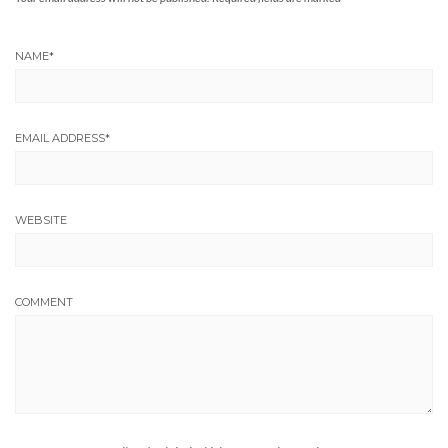
NAME
*
EMAIL ADDRESS
*
WEBSITE
COMMENT