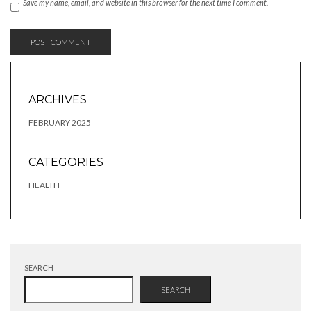
Save my name, email, and website in this browser for the next time I comment.
ARCHIVES
FEBRUARY 2025
CATEGORIES
HEALTH
SEARCH
SEARCH