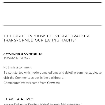
1 THOUGHT ON “HOW THE VEGGIE TRACKER
TRANSFORMED OUR EATING HABITS”
A WORDPRESS COMMENTER
2025-02-05 at 10:23 am
Hi, this is a comment.
To get started with moderating, editing, and deleting comments, please
visit the Comments screen in the dashboard.
Commenter avatars come from
Gravatar
.
LEAVE A REPLY
Your email address will not be published.
Required fields are marked
*