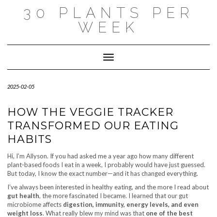
Skip
30 PLANTS PER
to
content
WEEK
Toggle Navigation
2025-02-05
HOW THE VEGGIE TRACKER
TRANSFORMED OUR EATING
HABITS
Hi, I’m Allyson. If you had asked me a year ago how many different
plant-based foods I eat in a week, I probably would have just guessed.
But today, I know the exact number—and it has changed everything.
I’ve always been interested in healthy eating, and the more I read about
gut health
, the more fascinated I became. I learned that our gut
microbiome affects
digestion, immunity, energy levels, and even
weight loss
. What really blew my mind was that
one of the best