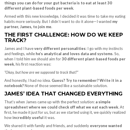
things you can do for your gut bacteria is to eat at least 30
different plant-based foods per week
.
Armed with this new knowledge, I decided it was time to take my eating
habits more seriously. But I didn’t want to do it alone—I wanted
my
partner, James, to join me
.
THE FIRST CHALLENGE: HOW DO WE KEEP
TRACK?
James and I have
very different personalities
: I go with my instincts
and feelings, while
he’s analytical and loves data and systems
. So,
when I told him we should aim for
30 different plant-based foods per
week
, his first reaction was:
“Okay, but how are we supposed to track that?”
And honestly, I had no idea.
Guess? Try to remember? Write it in a
notebook?
None of those seemed like a sustainable solution.
JAMES’ IDEA THAT CHANGED EVERYTHING
That’s when James came up with the perfect solution:
a simple
spreadsheet where we could check off what we eat each week
. At
first, he made it just for us, but as we started using it, we quickly realized
how
incredibly useful
it was.
We shared it with family and friends, and suddenly
everyone wanted