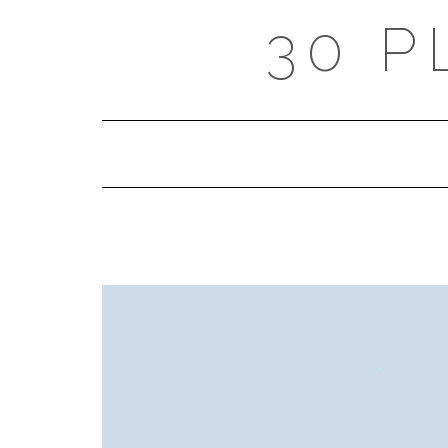
Skip
30 P
to
content