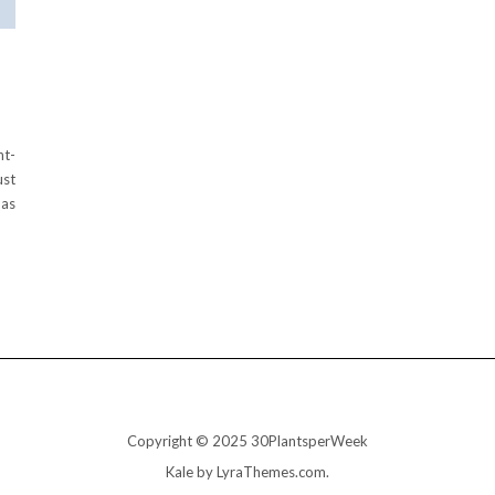
nt-
ust
has
Copyright © 2025 30PlantsperWeek
Kale
by LyraThemes.com.