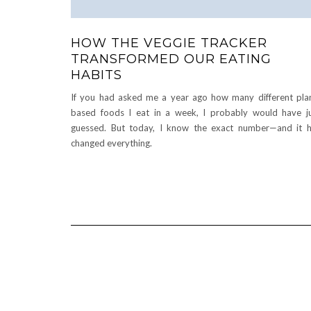
HOW THE VEGGIE TRACKER
TRANSFORMED OUR EATING
HABITS
If you had asked me a year ago how many different pla
based foods I eat in a week, I probably would have j
guessed. But today, I know the exact number—and it 
changed everything.