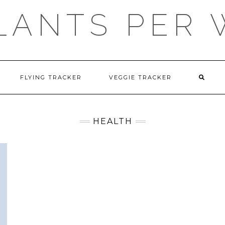
LANTS PER
FLYING TRACKER
VEGGIE TRACKER
HEALTH